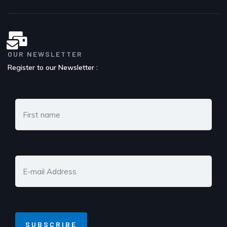
OUR NEWSLETTER
Register to our Newsletter :