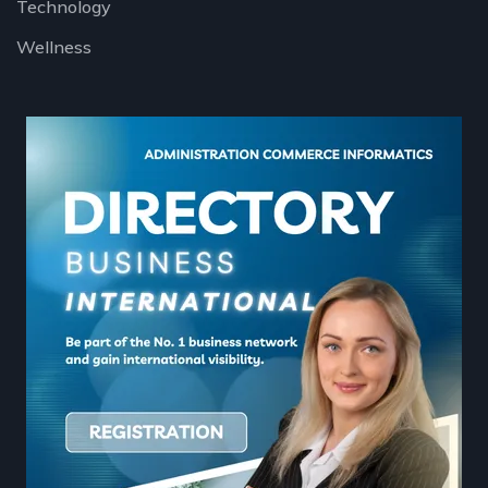
Technology
Wellness