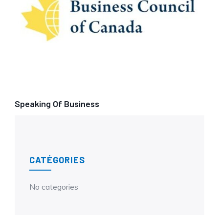
Speaking Of Business
CATÉGORIES
No categories