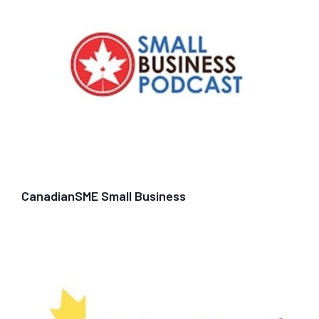
CanadianSME Small Business