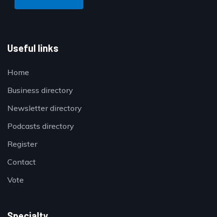
Useful links
Home
Business directory
Newsletter directory
Podcasts directory
Register
Contact
Vote
Specialty