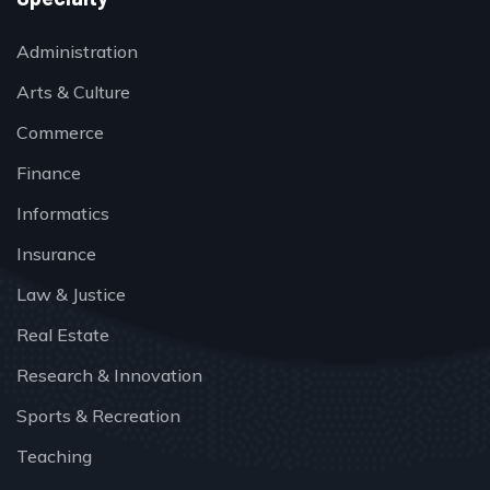
Administration
Arts & Culture
Commerce
Finance
Informatics
Insurance
Law & Justice
Real Estate
Research & Innovation
Sports & Recreation
Teaching