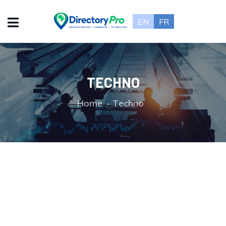
EN
FR
TECHNO
Home
Techno