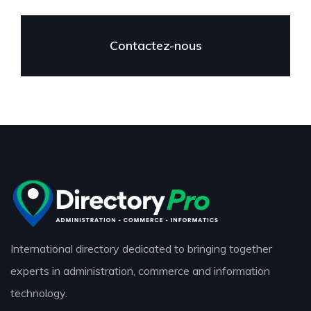
Contactez-nous
International directory dedicated to bringing together
experts in administration, commerce and information
technology.