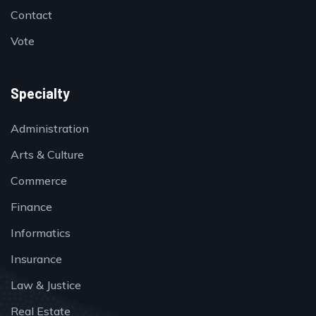
Contact
Vote
Specialty
Administration
Arts & Culture
Commerce
Finance
Informatics
Insurance
Law & Justice
Real Estate