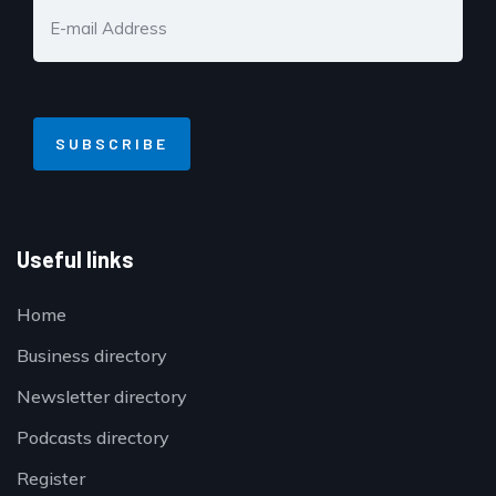
Useful links
Home
Business directory
Newsletter directory
Podcasts directory
Register