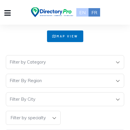
EN
FR
+
MAP VIEW
−
Filter by Category
Filter By Region
Filter By City
Filter by specialty