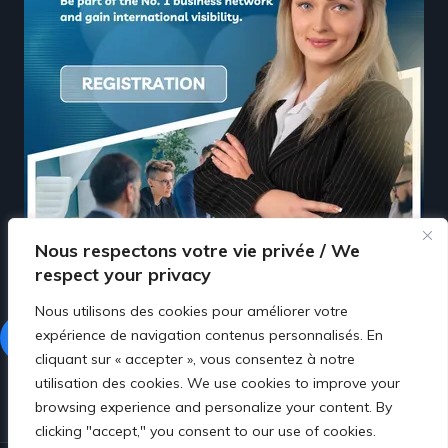
Nous respectons votre vie privée / We
respect your privacy
Nous utilisons des cookies pour améliorer votre
expérience de navigation contenus personnalisés. En
Facebook
LinkedIn
cliquant sur « accepter », vous consentez à notre
utilisation des cookies. We use cookies to improve your
browsing experience and personalize your content. By
clicking "accept," you consent to our use of cookies.