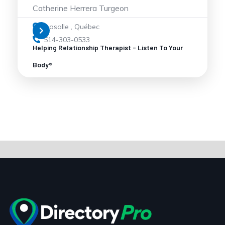
Catherine Herrera Turgeon
Lasalle
,
Québec
514-303-0533
Helping Relationship Therapist - Listen To Your
Body®