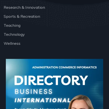
Research & Innovation
Sports & Recreation
Teaching
Technology
Wellness