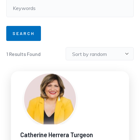
1
Results Found
Catherine Herrera Turgeon