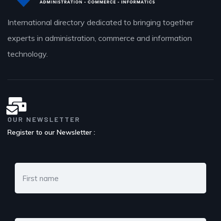
International directory dedicated to bringing together
experts in administration, commerce and information
technology.
OUR NEWSLETTER
Register to our Newsletter :