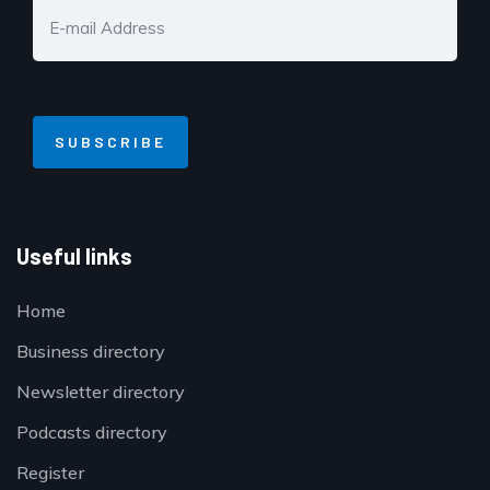
Useful links
Home
Business directory
Newsletter directory
Podcasts directory
Register