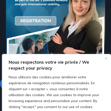
Nous respectons votre vie privée / We
respect your privacy
Nous utilisons des cookies pour améliorer votre
expérience de navigation contenus personnalisés. En
Facebook
LinkedIn
cliquant sur « accepter », vous consentez à notre
utilisation des cookies. We use cookies to improve your
browsing experience and personalize your content. By
clicking "accept," you consent to our use of cookies.