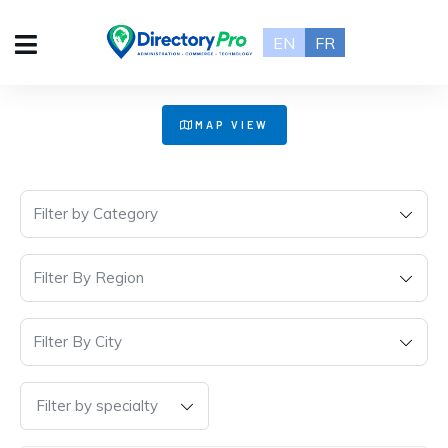
EN
FR
+
MAP VIEW
−
Filter by Category
Filter By Region
Filter By City
Filter by specialty