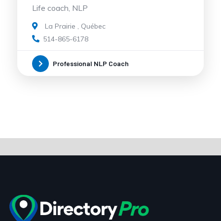
Life coach, NLP
La Prairie
,
Québec
514-865-6178
Professional NLP Coach