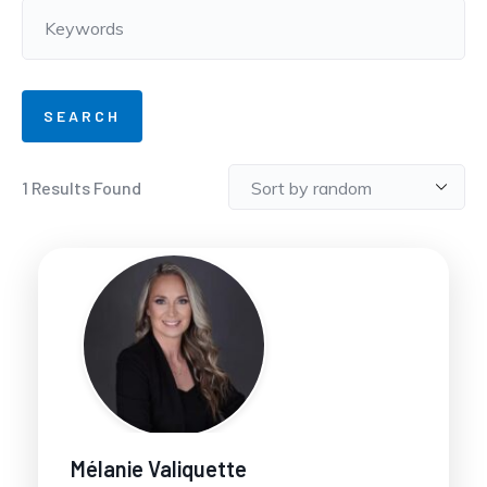
1
Results Found
Mélanie Valiquette