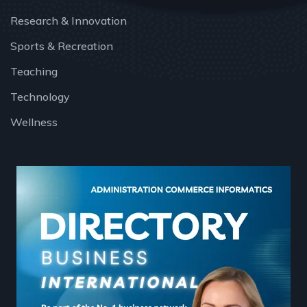
Research & Innovation
Sports & Recreation
Teaching
Technology
Wellness