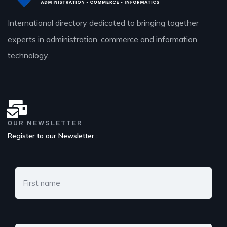
International directory dedicated to bringing together
experts in administration, commerce and information
technology.
OUR NEWSLETTER
Register to our Newsletter :