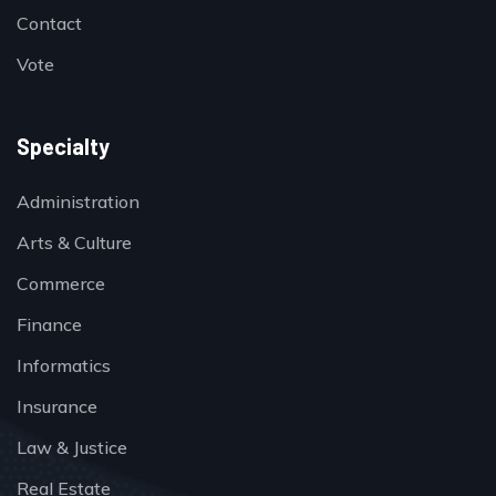
Contact
Vote
Specialty
Administration
Arts & Culture
Commerce
Finance
Informatics
Insurance
Law & Justice
Real Estate