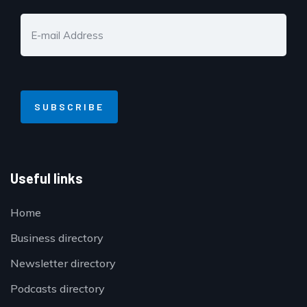
Useful links
Home
Business directory
Newsletter directory
Podcasts directory