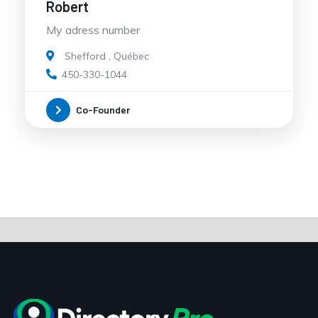
Robert
My adress number
Shefford
,
Québec
450-330-1044
Co-Founder