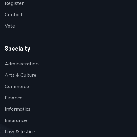
Register
Contact
Vote
Specialty
Administration
Arts & Culture
Commerce
Finance
Informatics
Insurance
Law & Justice