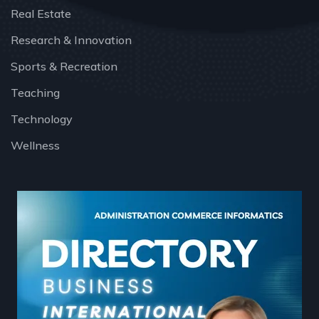
Real Estate
Research & Innovation
Sports & Recreation
Teaching
Technology
Wellness