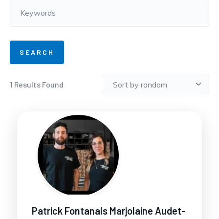
1
Results Found
Patrick Fontanals Marjolaine Audet-