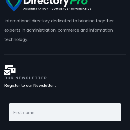
International directory dedicated to bringing together
experts in administration, commerce and information
technology.
OUR NEWSLETTER
Register to our Newsletter :