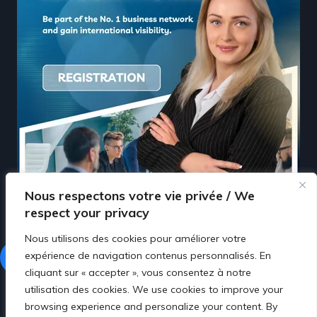
Nous respectons votre vie privée / We
respect your privacy
Nous utilisons des cookies pour améliorer votre
expérience de navigation contenus personnalisés. En
Facebook
LinkedIn
cliquant sur « accepter », vous consentez à notre
utilisation des cookies. We use cookies to improve your
browsing experience and personalize your content. By