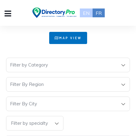
EN
FR
+
MAP VIEW
−
Filter by Category
Filter By Region
Filter By City
Filter by specialty