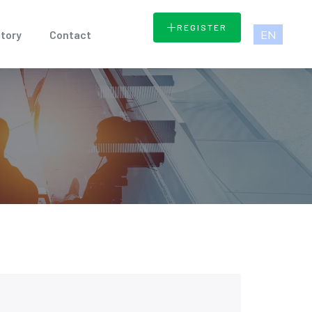
REGISTER
EN
tory
Contact