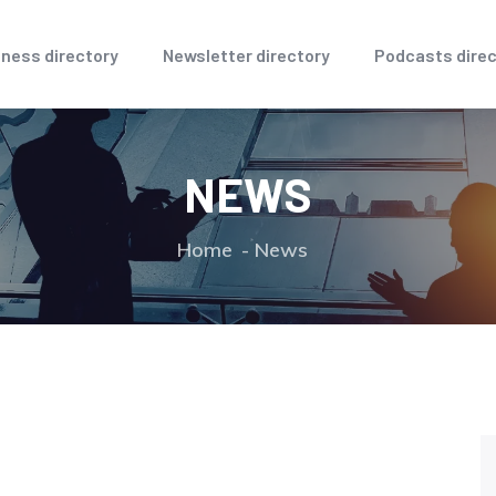
ness directory
Newsletter directory
Podcasts direc
NEWS
Home
News