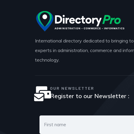
International directory dedicated to bringing t
experts in administration, commerce and infor
technology.
OUR NEWSLETTER
Register to our Newsletter :