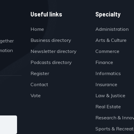
Useful links
Specialty
Home
Administration
Business directory
Arts & Culture
ogether
mation
Newsletter directory
Commerce
Podcasts directory
Finance
Register
Informatics
Contact
Insurance
Vote
Law & Justice
Real Estate
Research & Inno
Sports & Recreat