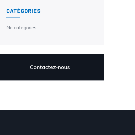
CATÉGORIES
No categories
Contactez-nous