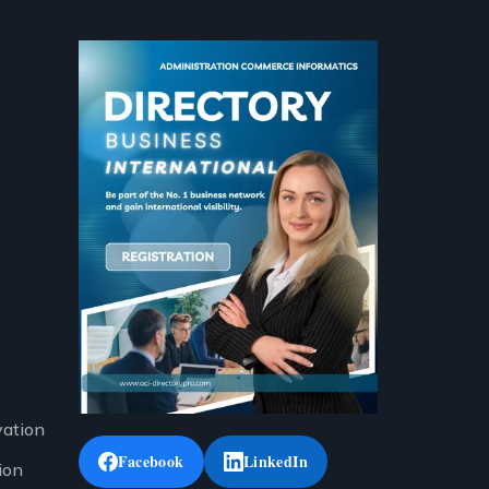
vation
Facebook
LinkedIn
ion