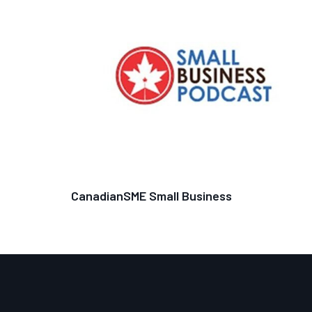
CanadianSME Small Business