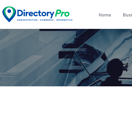
Home
Busi