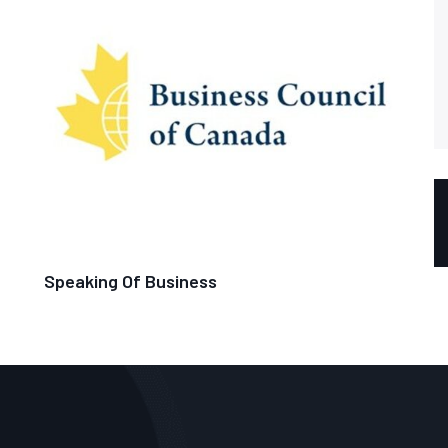
Speaking Of Business